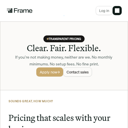
Log in
TRANSPARENT PRICING
Clear. Fair. Flexible.
If you’re not making money, neither are we. No monthly 
minimums. No setup fees. No fine print.
Apply now
Contact sales
SOUNDS GREAT, HOW MUCH?
Pricing that scales with your 