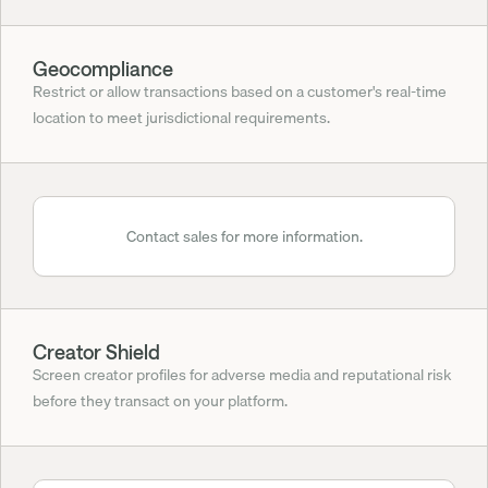
Geocompliance
Restrict or allow transactions based on a customer's real-time 
location to meet jurisdictional requirements.
Contact sales for more information.
Creator Shield
Screen creator profiles for adverse media and reputational risk 
before they transact on your platform.