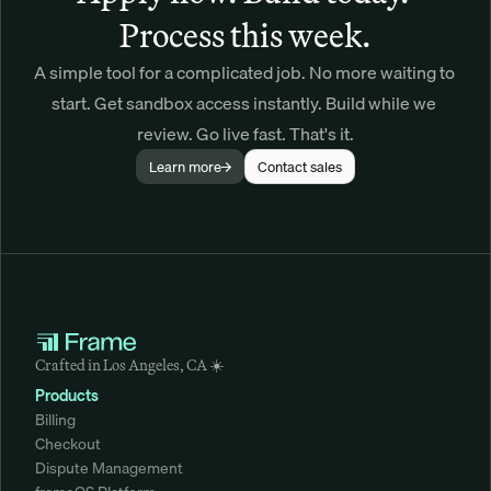
Process this week.
A simple tool for a complicated job. No more waiting to 
start. Get sandbox access instantly. Build while we 
review. Go live fast. That's it.
Learn more
Contact sales
Crafted in Los Angeles, CA ☀️
Products
Billing
Checkout
Dispute Management