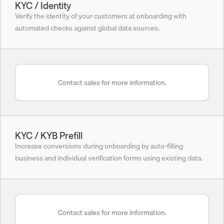
KYC / Identity
Verify the identity of your customers at onboarding with 
automated checks against global data sources.
Contact sales for more information.
KYC / KYB Prefill
Increase conversions during onboarding by auto-filling 
business and individual verification forms using existing data.
Contact sales for more information.