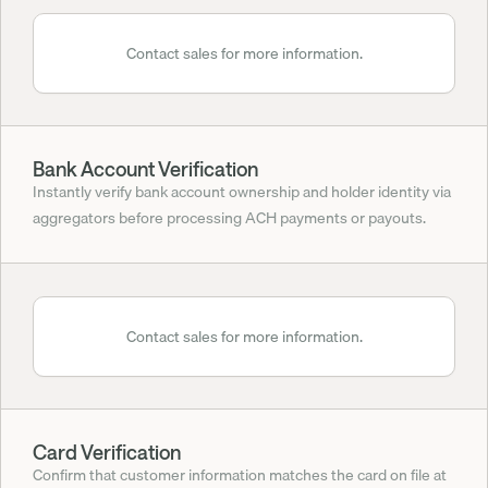
Contact sales for more information.
Bank Account Verification
Instantly verify bank account ownership and holder identity via 
aggregators before processing ACH payments or payouts.
Contact sales for more information.
Card Verification
Confirm that customer information matches the card on file at 