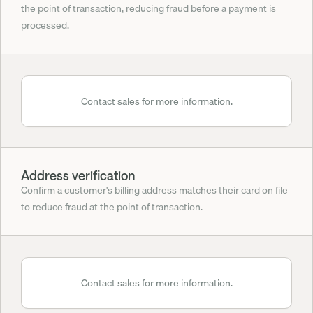
the point of transaction, reducing fraud before a payment is 
processed.
Contact sales for more information.
Address verification
Confirm a customer's billing address matches their card on file 
to reduce fraud at the point of transaction.
Contact sales for more information.