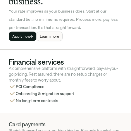
business.
Your rate improves as your business does. Start at our 
standard tier, no minimums required. Process more, pay less 
per transaction. It's that straightforward.
Apply now
Learn more
Financial services
A comprehensive platform with straightforward, pay-as-you-
go pricing. Rest assured, there are no setup charges or 
monthly fees to worry about.
PCI Compliance
Onboarding & migration support
No long-term contracts
Card payments
Straightforward pricing, nothing hidden. Pay only for what you 