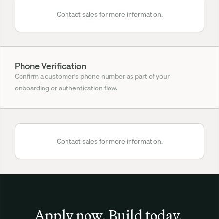
Contact sales for more information.
Phone Verification
Confirm a customer's phone number as part of your 
onboarding or authentication flow.
Contact sales for more information.
Apply now. Build today. 