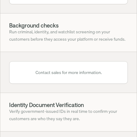
Background checks
Run criminal, identity, and watchlist screening on your 
customers before they access your platform or receive funds.
Contact sales for more information.
Identity Document Verification
Verify government-issued IDs in real time to confirm your 
customers are who they say they are.