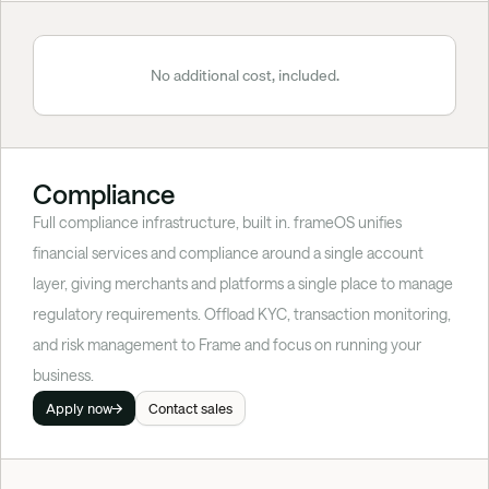
No additional cost, included.
Compliance
Full compliance infrastructure, built in. frameOS unifies 
financial services and compliance around a single account 
layer, giving merchants and platforms a single place to manage 
regulatory requirements. Offload KYC, transaction monitoring, 
and risk management to Frame and focus on running your 
business.
Apply now
Contact sales