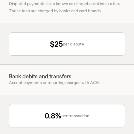
Disputed payments (also known as chargebacks) incur a fee. 
These fees are charged by banks and card brands.
$25
per dispute
Bank debits and transfers
Accept payments or recurring charges with ACH.
0.8%
per transaction