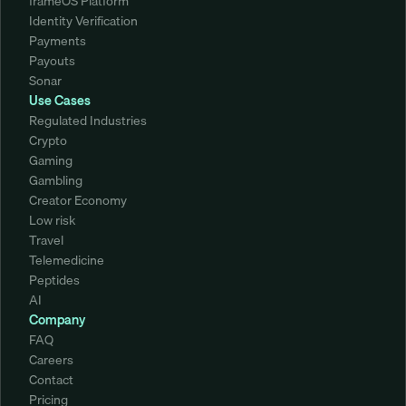
frameOS Platform
Identity Verification
Payments
Payouts
Sonar
Use Cases
Regulated Industries
Crypto
Gaming
Gambling
Creator Economy
Low risk
Travel
Telemedicine
Peptides
AI
Company
FAQ
Careers
Contact
Pricing