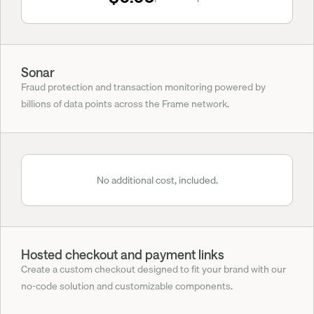
Sonar
Fraud protection and transaction monitoring powered by 
billions of data points across the Frame network.
No additional cost, included.
Hosted checkout and payment links
Create a custom checkout designed to fit your brand with our 
no-code solution and customizable components.