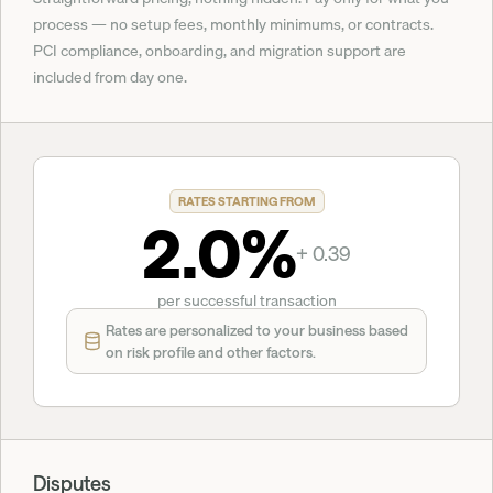
process — no setup fees, monthly minimums, or contracts. 
PCI compliance, onboarding, and migration support are 
included from day one.
RATES STARTING FROM
2.0%
+ 0.39
per successful transaction
Rates are personalized to your business based 
on risk profile and other factors.
Disputes