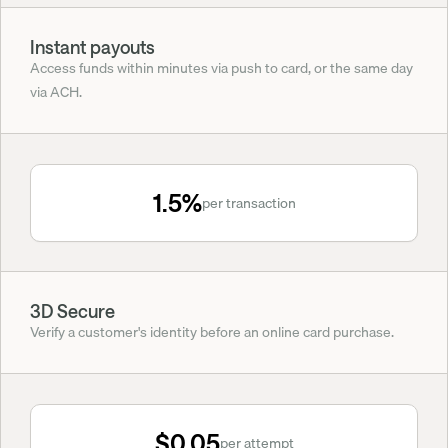
Instant payouts
Access funds within minutes via push to card, or the same day 
via ACH.
1.5%
per transaction
3D Secure
Verify a customer's identity before an online card purchase.
$0.05
per attempt