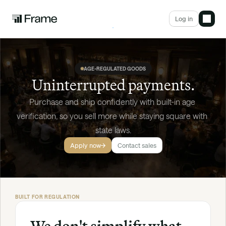
Log in
AGE-REGULATED GOODS
Uninterrupted payments.
Purchase and ship confidently with built-in age 
verification, so you sell more while staying square with 
state laws.
Apply now
Contact sales
BUILT FOR REGULATION