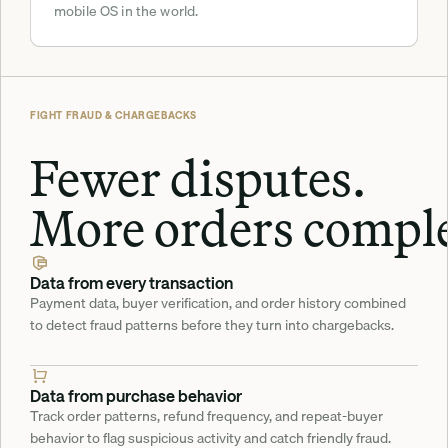
mobile OS in the world.
FIGHT FRAUD & CHARGEBACKS
Fewer disputes.
More orders comple
Data from every transaction
Payment data, buyer verification, and order history combined 
to detect fraud patterns before they turn into chargebacks.
Data from purchase behavior
Track order patterns, refund frequency, and repeat-buyer 
behavior to flag suspicious activity and catch friendly fraud.