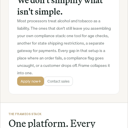
We don't simplify what 
isn't simple.
Most processors treat alcohol and tobacco as a 
liability. The ones that don't still leave you assembling 
your own compliance stack: one tool for age checks, 
another for state shipping restrictions, a separate 
gateway for payments. Every gap in that setup is a 
place where an order fails, a compliance flag goes 
uncaught, or a customer drops off. Frame collapses it 
into one.
Apply now
Contact sales
THE FRAMEOS STACK
One platform. Every 