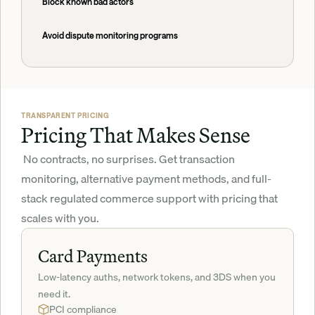
Block known bad actors
Avoid dispute monitoring programs
TRANSPARENT PRICING
Pricing That Makes Sense
 No contracts, no surprises. Get transaction 
monitoring, alternative payment methods, and full-
stack regulated commerce support with pricing that 
scales with you.
Card Payments
Low-latency auths, network tokens, and 3DS when you 
need it.
PCI compliance