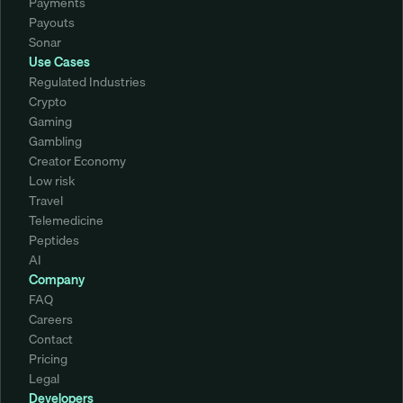
Payments
Payouts
Sonar
Use Cases
Regulated Industries
Crypto
Gaming
Gambling
Creator Economy
Low risk
Travel
Telemedicine
Peptides
AI
Company
FAQ
Careers
Contact
Pricing
Legal
Developers