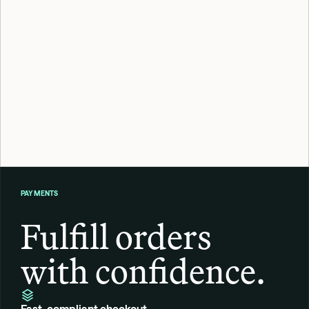
Confirm age before the sale goes thro
Frame verifies customer age in real time at checkout or signu
with age-gated regulations without adding friction to the buy
Apply now
PAYMENTS
Fulfill orders 
with confidence.
Fast, compliant checkout