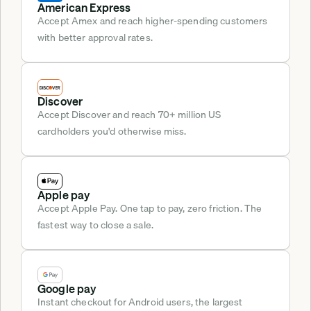
American Express
Accept Amex and reach higher-spending customers 
with better approval rates.
Discover
Accept Discover and reach 70+ million US 
cardholders you'd otherwise miss.
Apple pay
Accept Apple Pay. One tap to pay, zero friction. The 
fastest way to close a sale.
Google pay
Instant checkout for Android users, the largest 