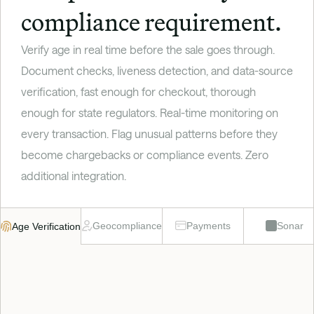
compliance requirement.
Verify age in real time before the sale goes through. 
Document checks, liveness detection, and data-source 
verification, fast enough for checkout, thorough 
enough for state regulators. Real-time monitoring on 
every transaction. Flag unusual patterns before they 
become chargebacks or compliance events. Zero 
additional integration.
Geocompliance
Payments
Sonar
Age Verification