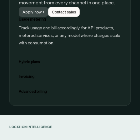
movement from every channel in one place.
Apply now
Contact sales
Usage metering
Track usage and bill accordingly, for API products,
metered services, or any model where charges scale
with consumption.
Hybrid plans
Invoicing
Advanced billing
LOCATION INTELLIGENCE