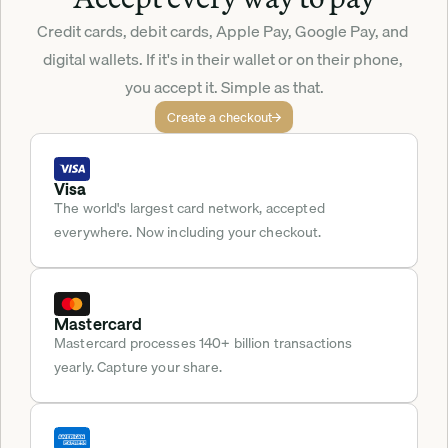
Credit cards, debit cards, Apple Pay, Google Pay, and 
digital wallets. If it's in their wallet or on their phone, 
you accept it. Simple as that.
Create a checkout
Visa
The world's largest card network, accepted 
everywhere. Now including your checkout.
Mastercard
Mastercard processes 140+ billion transactions 
yearly. Capture your share.