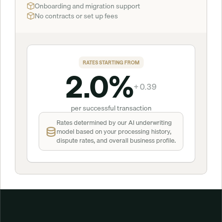
Onboarding and migration support
No contracts or set up fees
RATES STARTING FROM
2.0%
+ 0.39
per successful transaction
Rates determined by our AI underwriting 
model based on your processing history, 
dispute rates, and overall business profile.