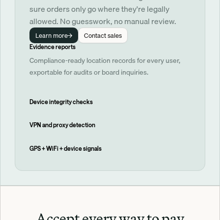
sure orders only go where they're legally 
allowed. No guesswork, no manual review.
Learn more
Contact sales
Evidence reports
Compliance-ready location records for every user,
exportable for audits or board inquiries.
Device integrity checks
VPN and proxy detection
GPS + WiFi + device signals
Accept every way to pay