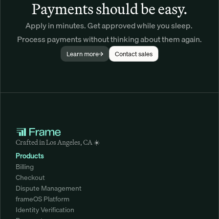
Payments should be easy.
Apply in minutes. Get approved while you sleep. 
Process payments without thinking about them again.
Learn more
Contact sales
Crafted in Los Angeles, CA ☀️
Products
Billing
Checkout
Dispute Management
frameOS Platform
Identity Verification