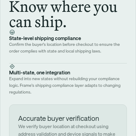
Know where you
can ship.
State-level shipping compliance
Confirm the buyer's location before checkout to ensure the 
order complies with state and local shipping laws. 
Multi-state, one integration
Expand into new states without rebuilding your compliance 
logic. Frame's shipping compliance layer adapts to changing 
regulations.
Accurate buyer verification
We verify buyer location at checkout using 
address validation and device signals to make 