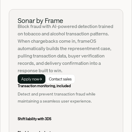
Sonar by Frame
Block fraud with AI-powered detection trained 
on tobacco and alcohol transaction patterns. 
When chargebacks come in, frameOS 
automatically builds the representment case, 
pulling transaction data, buyer verification 
records, and delivery confirmation into a 
response built to win.
Apply now
Contact sales
Transaction monitoring, included
Detect and prevent transaction fraud while
maintaining a seamless user experience.
Shift liability with 3DS