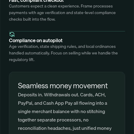
Customers expect a clean experience. Frame processes 
payments with age verification and state-level compliance 
checks built into the flow.
Compliance on autopilot
Age verification, state shipping rules, and local ordinances 
handled automatically. Focus on selling while we handle the 
regulatory lift.
Seamless money movement
Deposits in. Withdrawals out. Cards, ACH, 
PayPal, and Cash App Pay all flowing into a 
single merchant balance with no stitching 
together separate processors, no 
reconciliation headaches, just unified money 