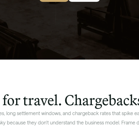
for travel. Chargeback
s, long settlement windows, and chargeback rates that spike eac
isky because they don't understand the business model. Frame d