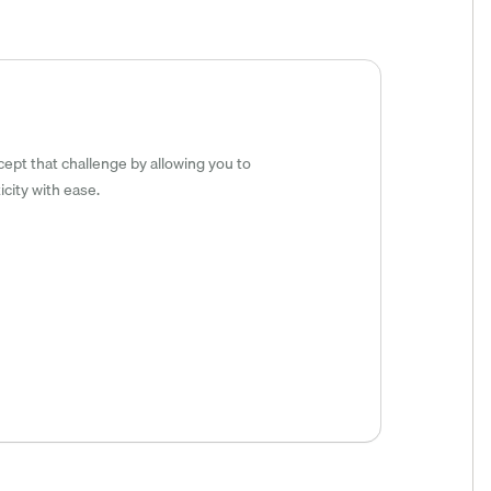
cept that challenge by allowing you to
city with ease.