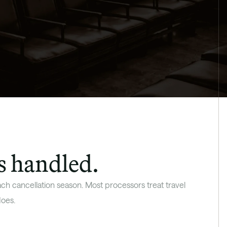
s handled.
h cancellation season. Most processors treat travel 
oes. 