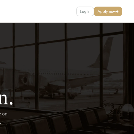
Log in
Apply now
n.
 on 
.