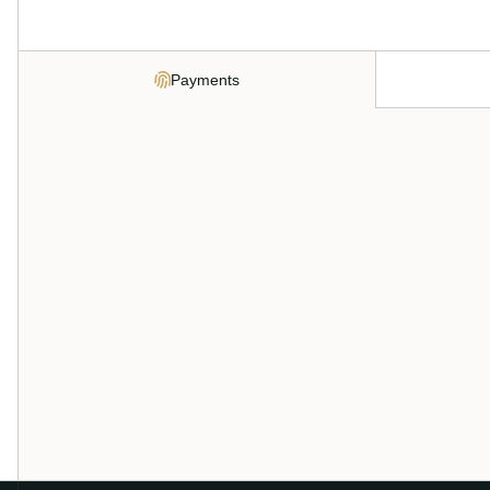
Payments
Every payment method. One integrat
Cards, ACH, Apple Pay, Google Pay, and digital wallets all f
balance. No stitching together separate processors, no re
Apply now