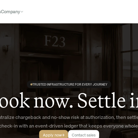
s
Company
TRUSTED INFRASTRUCTURE FOR EVERY JOURNEY
ook now. Settle i
tralize chargeback and no-show risk at authorization, then settle
check-in with an event-driven ledger that keeps everyone whole
Apply now
Contact sales