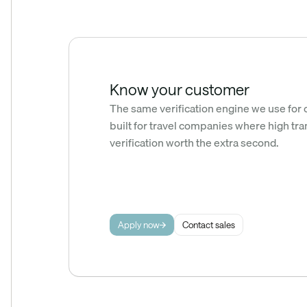
Know your customer
The same verification engine we use for 
built for travel companies where high tra
verification worth the extra second.
Apply now
Contact sales