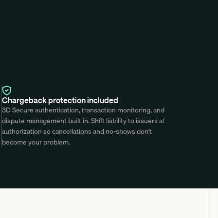
Chargeback protection included
3D Secure authentication, transaction monitoring, and 
dispute management built in. Shift liability to issuers at 
authorization so cancellations and no-shows don't 
become your problem.