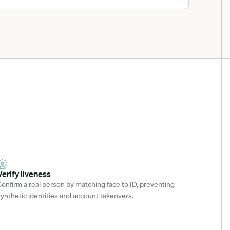
Verify liveness
onfirm a real person by matching face to ID, preventing 
ynthetic identities and account takeovers.