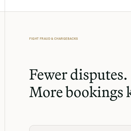
FIGHT FRAUD & CHARGEBACKS
Fewer disputes. 
More bookings k