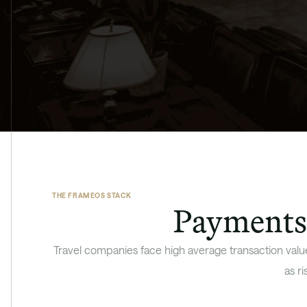
THE FRAMEOS STACK
Payments 
Travel companies face high average transaction value
as r