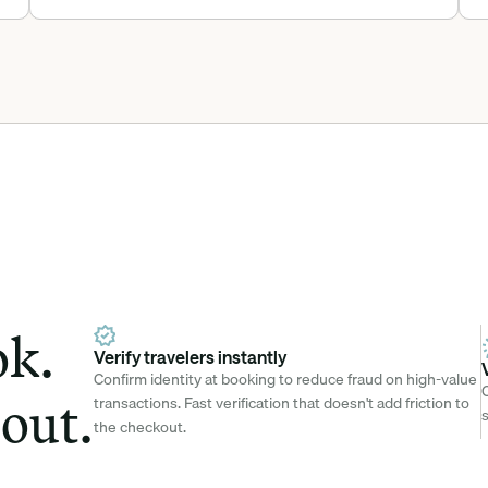
k. 
Verify travelers instantly
Confirm identity at booking to reduce fraud on high-value 
C
out.
transactions. Fast verification that doesn't add friction to 
s
the checkout.