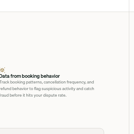
Data from booking behavior
Track booking patterns, cancellation frequency, and 
refund behavior to flag suspicious activity and catch 
fraud before it hits your dispute rate.