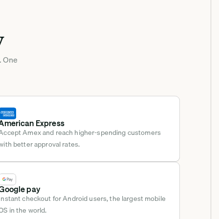
y
. One 
American Express
Accept Amex and reach higher-spending customers 
with better approval rates.
Google pay
Instant checkout for Android users, the largest mobile 
OS in the world.