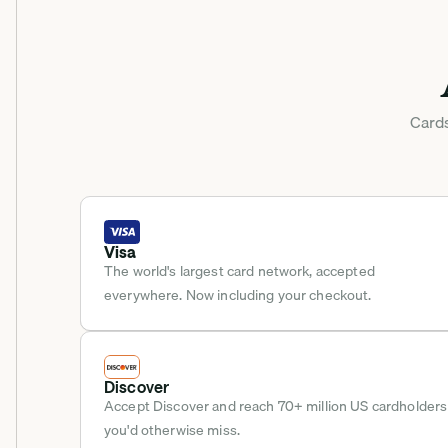
Cards
Visa
The world's largest card network, accepted 
everywhere. Now including your checkout.
Discover
Accept Discover and reach 70+ million US cardholders 
you'd otherwise miss.