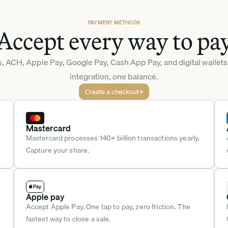
PAYMENT METHODS
Accept every way to pa
, ACH, Apple Pay, Google Pay, Cash App Pay, and digital wallets
integration, one balance.
Create a checkout
Mastercard
Mastercard processes 140+ billion transactions yearly. 
Capture your share.
Apple pay
Accept Apple Pay. One tap to pay, zero friction. The 
fastest way to close a sale.