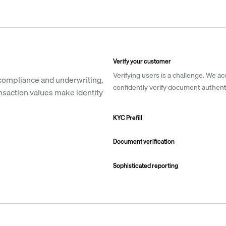
Verify your customer
Verifying users is a challenge. We ac
compliance and underwriting, 
confidently verify document authenti
nsaction values make identity 
KYC Prefill
Document verification
Sophisticated reporting