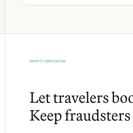
IDENTITY VERIFICATION
Let travelers boo
Keep fraudsters 