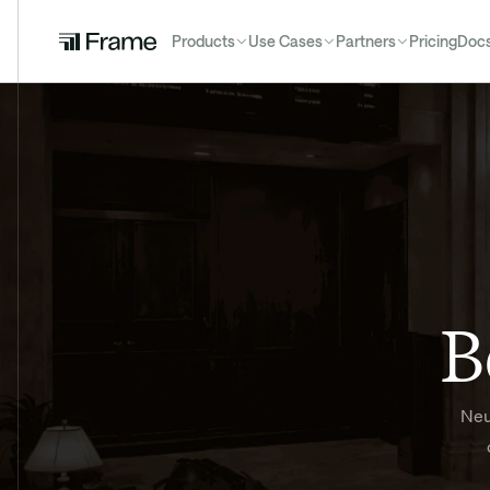
Products
Use Cases
Partners
Pricing
Doc
B
Neu