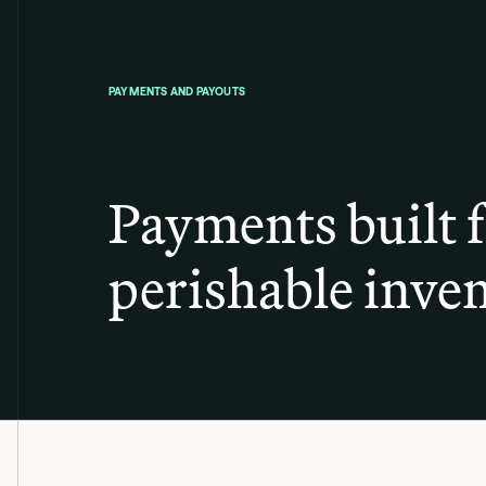
PAYMENTS AND PAYOUTS
Payments built 
perishable inven