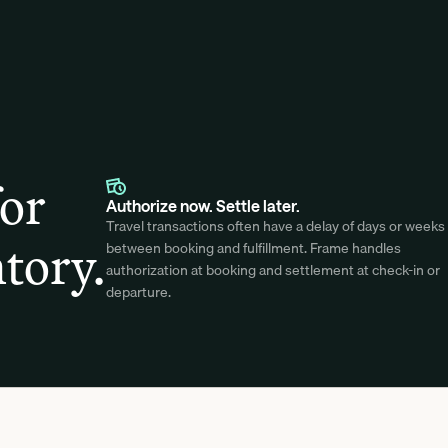
for
Authorize now. Settle later.
Travel transactions often have a delay of days or weeks 
tory.
between booking and fulfillment. Frame handles 
authorization at booking and settlement at check-in or 
departure.