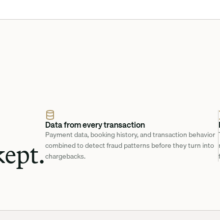
Data from every transaction
Payment data, booking history, and transaction behavior 
ept.
combined to detect fraud patterns before they turn into 
chargebacks.