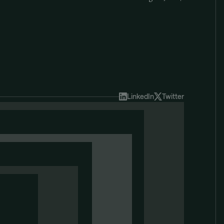
LinkedIn
Twitter