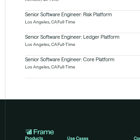
Senior Software Engineer: Risk Platform
Los Angeles, CA
Full-Time
Senior Software Engineer: Ledger Platform
Los Angeles, CA
Full-Time
Senior Software Engineer: Core Platform
Los Angeles, CA
Full-Time
Products
Use Cases
Co