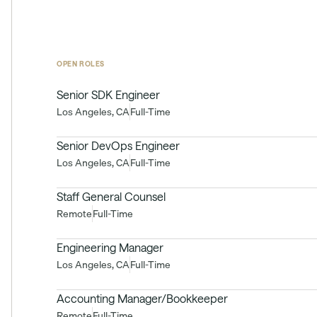
OPEN ROLES
Senior SDK Engineer
Los Angeles, CA
Full-Time
Senior DevOps Engineer
Los Angeles, CA
Full-Time
Staff General Counsel
Remote
Full-Time
Engineering Manager
Los Angeles, CA
Full-Time
Accounting Manager/Bookkeeper
Remote
Full-Time