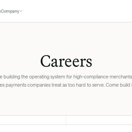
s
Company
Careers
e building the operating system for high-compliance merchants:
es payments companies treat as too hard to serve. Come build it