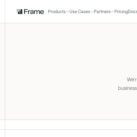
Products
Use Cases
Partners
Pricing
Doc
We'r
business