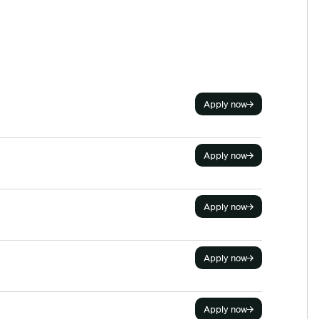
Apply now
Apply now
Apply now
Apply now
Apply now