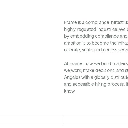
Frame is a compliance infrastr
highly regulated industries. W
by embedding compliance and pay
ambition is to become the infras
operate, scale, and access servi
At Frame, how we build matters
we work, make decisions, and s
Angeles with a globally distribu
and accessible hiring process. I
know.