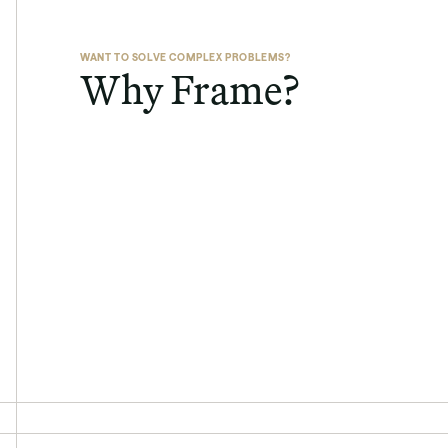
WANT TO SOLVE COMPLEX PROBLEMS?
Why Frame?