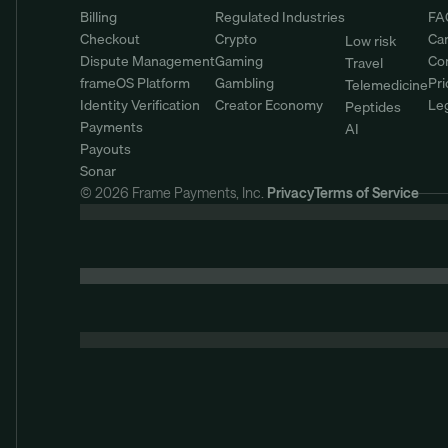
Billing
Regulated Industries
FA
Checkout
Crypto
Ca
Low risk
Dispute Management
Gaming
Co
Travel
frameOS Platform
Gambling
Pri
Telemedicine
Identity Verification
Creator Economy
Le
Peptides
Payments
AI
Payouts
Sonar
© 2026 Frame Payments, Inc. 
Privacy
Terms of Service