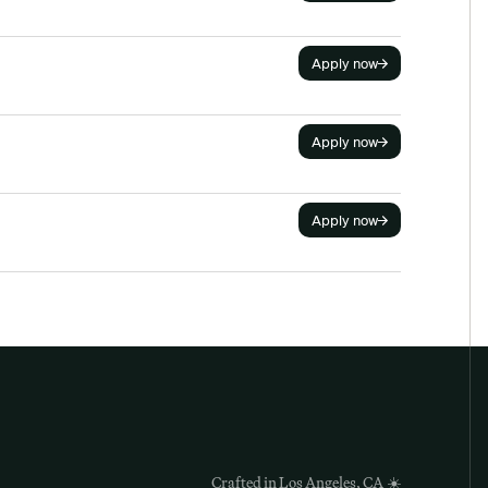
Apply now
Apply now
Apply now
Crafted in Los Angeles, CA
 ☀️