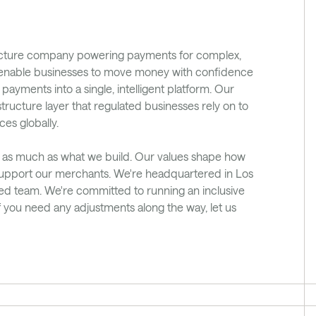
ucture company powering payments for complex, 
e enable businesses to move money with confidence 
ments into a single, intelligent platform. Our 
tructure layer that regulated businesses rely on to 
ces globally.
 as much as what we build. Our values shape how 
upport our merchants. We're headquartered in Los 
ted team. We're committed to running an inclusive 
f you need any adjustments along the way, let us 