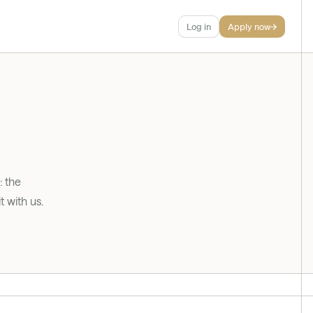
Log in
Apply now
 the 
 with us.