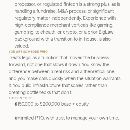
processor, or regulated fintech is a strong plus, as is 
handling a fundraise, M&A process, or significant 
regulatory matter independently. Experience with 
high-compliance merchant verticals like gaming, 
gambling, telehealth, or crypto, or a prior BigLaw 
background with a transition to in-house, is also 
valued.
YOU ARE SOMEONE WHO
Treats legal as a function that moves the business 
forward, not one that slows it down. You know the 
difference between a real risk and a theoretical one, 
and you make calls quickly when the situation warrants 
it. You build infrastructure that scales rather than 
creating bottlenecks that don't.
THE FUN STUFF
$150,000 to $200,000 base + equity
Unlimited PTO, with trust to manage your own time.