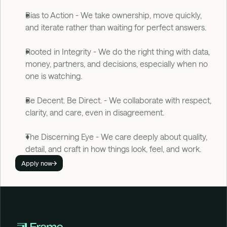
Bias to Action - We take ownership, move quickly, 
and iterate rather than waiting for perfect answers. 
Rooted in Integrity - We do the right thing with data, 
money, partners, and decisions, especially when no 
one is watching.
Be Decent. Be Direct. - We collaborate with respect, 
clarity, and care, even in disagreement. 
The Discerning Eye - We care deeply about quality, 
detail, and craft in how things look, feel, and work.
Apply now