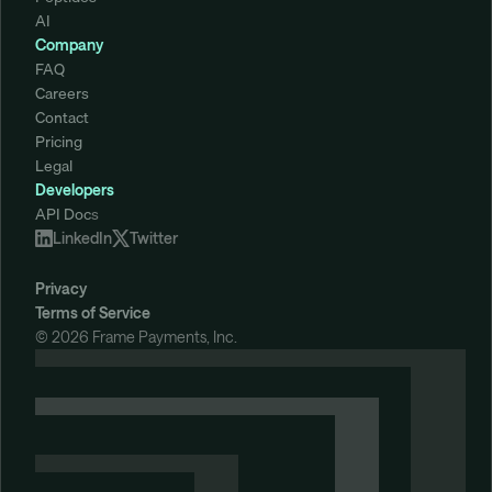
AI
Company
FAQ
Careers
Contact
Pricing
Legal
Developers
API Doc
s
LinkedIn
Twitter
Privacy
Terms of Service
© 2026 Frame Payments, Inc. 