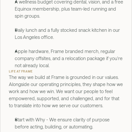
A wellness budget covering dental, vision, and a free 
Equinox membership, plus team-led running and 
spin groups.
Daily lunch and a fully stocked snack kitchen in our 
Los Angeles office.
Apple hardware, Frame branded merch, regular 
company offsites, and a relocation package if you're 
not already local.
LIFE AT FRAME
The way we build at Frame is grounded in our values. 
Alongside our operating principles, they shape how we 
work and how we win. We want our people to feel 
empowered, supported, and challenged, and for that 
to translate into how we serve our customers.
Start with Why - We ensure clarity of purpose 
before acting, building, or automating.