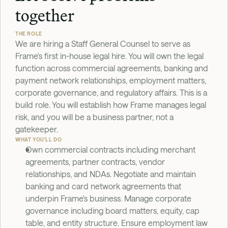
together
THE ROLE
We are hiring a Staff General Counsel to serve as 
Frame's first in-house legal hire. You will own the legal 
function across commercial agreements, banking and 
payment network relationships, employment matters, 
corporate governance, and regulatory affairs. This is a 
build role. You will establish how Frame manages legal 
risk, and you will be a business partner, not a 
gatekeeper.
WHAT YOU'LL DO
Own commercial contracts including merchant 
agreements, partner contracts, vendor 
relationships, and NDAs. Negotiate and maintain 
banking and card network agreements that 
underpin Frame's business. Manage corporate 
governance including board matters, equity, cap 
table, and entity structure. Ensure employment law 