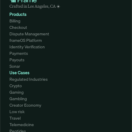
Crafted in Los Angeles, CA ☀️
Products
Billing
Checkout
Dispute Management
frameOS Platform
Identity Verification
Payments
Payouts
Sonar
Use Cases
Regulated Industries
Crypto
Gaming
Gambling
Creator Economy
Low risk
Travel
Telemedicine
Peptides