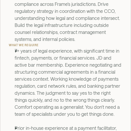
compliance across Frame's jurisdictions. Drive 
regulatory strategy in coordination with the CCO, 
understanding how legal and compliance intersect. 
Build the legal infrastructure including outside 
counsel relationships, contract management 
systems, and internal policies.
WHAT WE REQUIRE
7+ years of legal experience, with significant time in 
fintech, payments, or financial services. JD and 
active bar membership. Experience negotiating and 
structuring commercial agreements in a financial 
services context. Working knowledge of payments 
regulation, card network rules, and banking partner 
dynamics. The judgment to say yes to the right 
things quickly, and no to the wrong things clearly. 
Comfort operating as a generalist. You don't need a 
team of specialists under you to get things done.
Prior in-house experience at a payment facilitator, 