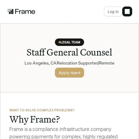
Log in
LEGAL TEAM
Staff General Counsel
Los Angeles, CA
Relocation Supported
Remote
Apply now
WANT TO SOLVE COMPLEX PROBLEMS?
Why Frame?
Frame is a compliance infrastructure company 
powering payments for complex, highly regulated 