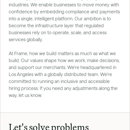
industries. We enable businesses to move money with 
confidence by embedding compliance and payments 
into a single, intelligent platform. Our ambition is to 
become the infrastructure layer that regulated 
businesses rely on to operate, scale, and access 
services globally.
At Frame, how we build matters as much as what we 
build. Our values shape how we work, make decisions, 
and support our merchants. We're headquartered in 
Los Angeles with a globally distributed team. We're 
committed to running an inclusive and accessible 
hiring process. If you need any adjustments along the 
way, let us know.
Let's solve problems 